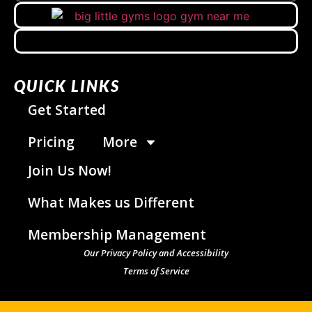
QUICK LINKS
Get Started
Pricing
More
Join Us Now!
What Makes us Different
Membership Management
Our Privacy Policy and Accessibility
Terms of Service