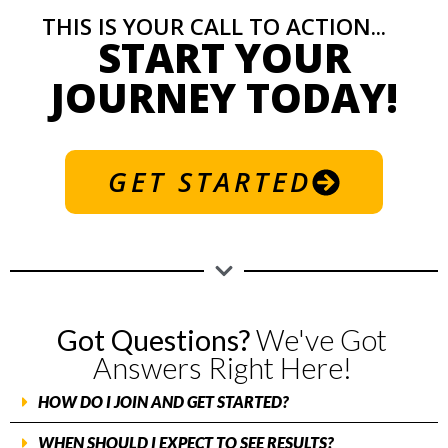
THIS IS YOUR CALL TO ACTION...
START YOUR
JOURNEY TODAY!
GET STARTED
Got Questions?
We've Got
Answers Right Here!
HOW DO I JOIN AND GET STARTED?
WHEN SHOULD I EXPECT TO SEE RESULTS?