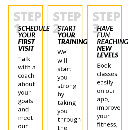
STEP
STEP
STEP
1
2
3
SCHEDULE
START
HAVE
YOUR
YOUR
FUN
FIRST
TRAINING
REACHING
VISIT
NEW
We
LEVELS
Talk
will
Book
with a
start
classes
coach
you
easily
about
strong
on our
your
by
app,
goals
taking
improve
and
you
your
meet
through
fitness,
our
the