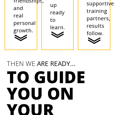
friendships,
supportive
up
and
training
ready
real
partners,
to
personal
results
learn.
growth.
follow.
THEN WE
ARE READY...
TO GUIDE
YOU ON
YOUR