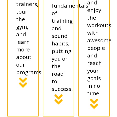
and
trainers,
fundamentals
enjoy
tour
of
the
the
training
workouts
gym,
and
with
and
sound
awesome
learn
habits,
people
more
putting
and
about
you on
reach
our
the
your
programs.
road
goals
to
in no
success!
time!