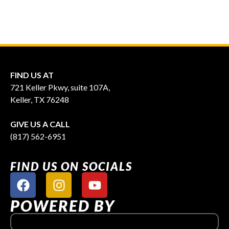
FIND US AT
721 Keller Pkwy, suite 107A,
Keller, TX 76248
GIVE US A CALL
(817) 562-6951
FIND US ON SOCIALS
POWERED BY