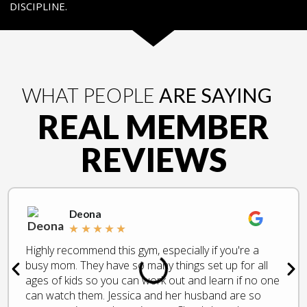
DISCIPLINE.
WHAT PEOPLE
ARE SAYING
REAL
MEMBER
REVIEWS
Deona
★
★
★
★
★
Highly recommend this gym, especially if you're a
busy mom. They have so many things set up for all
ages of kids so you can work out and learn if no one
can watch them. Jessica and her husband are so