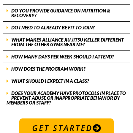
DO YOU PROVIDE GUIDANCE ON NUTRITION &
RECOVERY?
DO I NEED TO ALREADY BE FIT TO JOIN?
WHAT MAKES ALLIANCE JIU JITSU KELLER DIFFERENT
FROM THE OTHER GYMS NEAR ME?
HOW MANY DAYS PER WEEK SHOULD I ATTEND?
HOW DOES THE PROGRAM WORK?
WHAT SHOULD I EXPECT IN A CLASS?
DOES YOUR ACADEMY HAVE PROTOCOLS IN PLACE TO
PREVENT ABUSE OR INAPPROPRIATE BEHAVIOR BY
MEMBERS OR STAFF?
GET STARTED