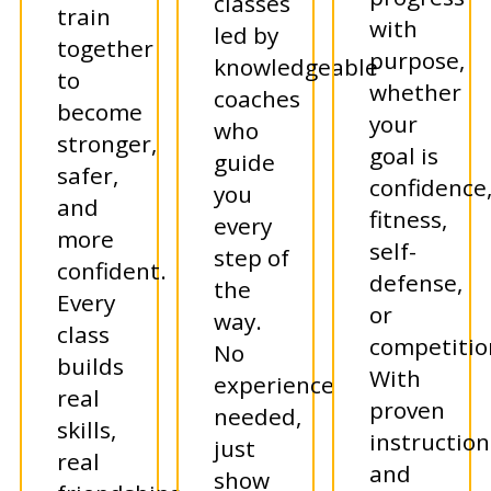
classes
train
with
led by
together
purpose,
knowledgeable
to
whether
coaches
become
your
who
stronger,
goal is
guide
safer,
confidence
you
and
fitness,
every
more
self-
step of
confident.
defense,
the
Every
or
way.
class
competitio
No
builds
With
experience
real
proven
needed,
skills,
instruction
just
real
and
show