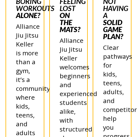
BORING
FEELING
NOT
WORKOUTS
LOST
HAVING
ALONE?
ON
A
THE
SOLID
Alliance
MATS?
GAME
Jiu Jitsu
PLAN?
Alliance
Keller
Clear
Jiu Jitsu
is more
pathways
Keller
than a
for
welcomes
gym,
kids,
beginners
it’s a
teens,
and
community
adults,
experienced
where
and
students
kids,
competitor
alike,
teens,
help
with
and
you
structured
adults
progress