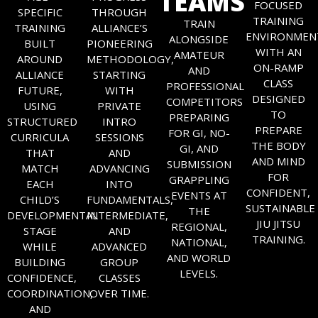
TEAMS
FOCUSED
SPECIFIC
THROUGH
TRAINING
TRAIN
TRAINING
ALLIANCE’S
ENVIRONMEN
ALONGSIDE
BUILT
PIONEERING
WITH AN
AMATEUR
AROUND
METHODOLOGY,
ON-RAMP
AND
ALLIANCE
STARTING
CLASS
PROFESSIONAL
FUTURE,
WITH
DESIGNED
COMPETITORS
USING
PRIVATE
TO
PREPARING
STRUCTURED
INTRO
PREPARE
FOR GI, NO-
CURRICULA
SESSIONS
THE BODY
GI, AND
THAT
AND
AND MIND
SUBMISSION
MATCH
ADVANCING
FOR
GRAPPLING
EACH
INTO
CONFIDENT,
EVENTS AT
CHILD’S
FUNDAMENTALS,
SUSTAINABLE
THE
DEVELOPMENTAL
INTERMEDIATE,
JIU JITSU
REGIONAL,
STAGE
AND
TRAINING.
NATIONAL,
WHILE
ADVANCED
AND WORLD
BUILDING
GROUP
LEVELS.
CONFIDENCE,
CLASSES
COORDINATION,
OVER TIME.
AND