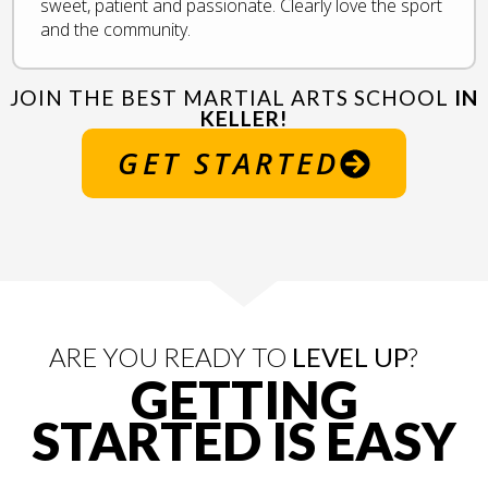
sweet, patient and passionate. Clearly love the sport
and the community.
JOIN THE BEST MARTIAL ARTS SCHOOL
IN
KELLER!
GET STARTED
ARE YOU READY TO
LEVEL UP
?
GETTING
STARTED IS
EASY