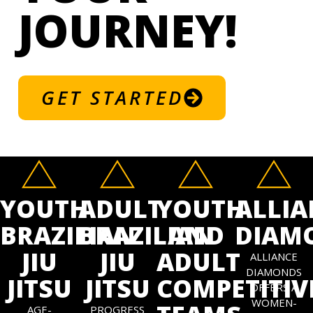
JOURNEY!
GET STARTED
YOUTH
ADULT
YOUTH
ALLIA
BRAZILIAN
BRAZILIAN
AND
DIAM
JIU
JIU
ADULT
ALLIANCE
DIAMONDS
JITSU
JITSU
COMPETITIV
OFFERS A
WOMEN-
AGE-
PROGRESS