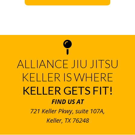
ALLIANCE JIU JITSU
KELLER IS WHERE
KELLER GETS FIT!
FIND US AT
721 Keller Pkwy, suite 107A,
Keller, TX 76248