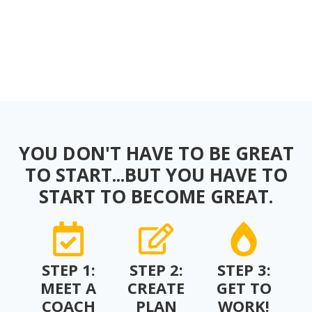
YOU DON'T HAVE TO BE GREAT
TO START...BUT YOU HAVE TO
START TO BECOME GREAT.
STEP 1:
STEP 2:
STEP 3:
MEET A
CREATE
GET TO
COACH
PLAN
WORK!