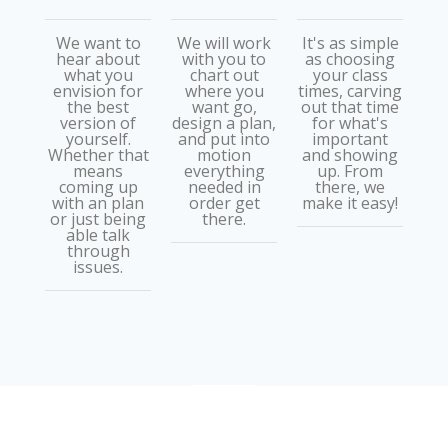
We want to
We will work
It's as simple
hear about
with you to
as choosing
what you
chart out
your class
envision for
where you
times, carving
the best
want go,
out that time
version of
design a plan,
for what's
yourself.
and put into
important
Whether that
motion
and showing
means
everything
up. From
coming up
needed in
there, we
with an plan
order get
make it easy!
or just being
there.
able talk
through
issues.