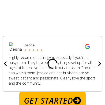
WHAT ARE PEOPLE
SAYING
REAL
CUSTOMER
REVIEWS
Deona
★
★
★
★
★
Highly recommend this gym, especially if you're a
busy mom. They have so many things set up for all
ages of kids so you can work out and learn if no one
can watch them. Jessica and her husband are so
sweet, patient and passionate. Clearly love the sport
and the community.
GET STARTED